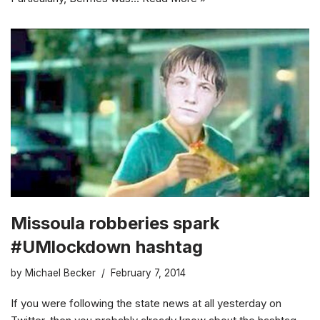
Missoula robberies spark
#UMlockdown hashtag
by
Michael Becker
February 7, 2014
If you were following the state news at all yesterday on