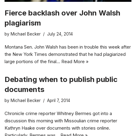
Fierce backlash over John Walsh
plagiarism
by
Michael Becker
July 24, 2014
Montana Sen. John Walsh has been in trouble this week after
the New York Times demonstrated that he had plagiarized
large portions of the final…
Read More »
Debating when to publish public
documents
by
Michael Becker
April 7, 2014
Chronicle crime reporter Whitney Bermes got into a
discussion this morning with Missoulian crime reporter
Kathryn Haake over documents with stories online.
Particularly, Bermes was…
Read More »