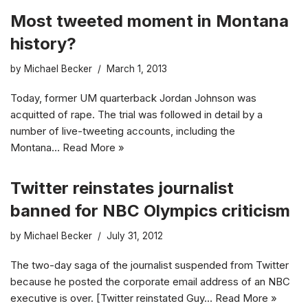
Most tweeted moment in Montana
history?
by
Michael Becker
March 1, 2013
Today, former UM quarterback Jordan Johnson was
acquitted of rape. The trial was followed in detail by a
number of live-tweeting accounts, including the
Montana…
Read More »
Twitter reinstates journalist
banned for NBC Olympics criticism
by
Michael Becker
July 31, 2012
The two-day saga of the journalist suspended from Twitter
because he posted the corporate email address of an NBC
executive is over. [Twitter reinstated Guy…
Read More »