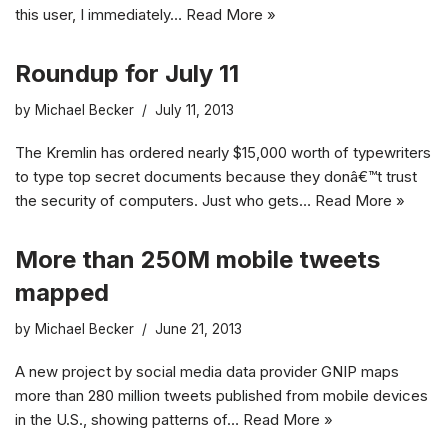
this user, I immediately…
Read More »
Roundup for July 11
by
Michael Becker
July 11, 2013
The Kremlin has ordered nearly $15,000 worth of typewriters
to type top secret documents because they donâ€™t trust
the security of computers. Just who gets…
Read More »
More than 250M mobile tweets
mapped
by
Michael Becker
June 21, 2013
A new project by social media data provider GNIP maps
more than 280 million tweets published from mobile devices
in the U.S., showing patterns of…
Read More »