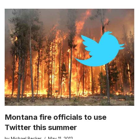
Montana fire officials to use
Twitter this summer
by
Michael Becker
May 11, 2012