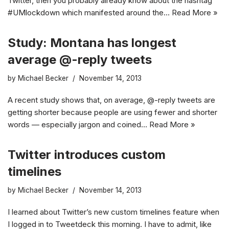
Twitter, then you probably already know about the hashtag
#UMlockdown which manifested around the…
Read More »
Study: Montana has longest
average @-reply tweets
by
Michael Becker
November 14, 2013
A recent study shows that, on average, @-reply tweets are
getting shorter because people are using fewer and shorter
words — especially jargon and coined…
Read More »
Twitter introduces custom
timelines
by
Michael Becker
November 14, 2013
I learned about Twitter’s new custom timelines feature when
I logged in to Tweetdeck this morning. I have to admit, like