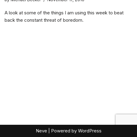
A look at some of the things I am using this week to beat
back the constant threat of boredom.
Neve
| Powered by
WordPress