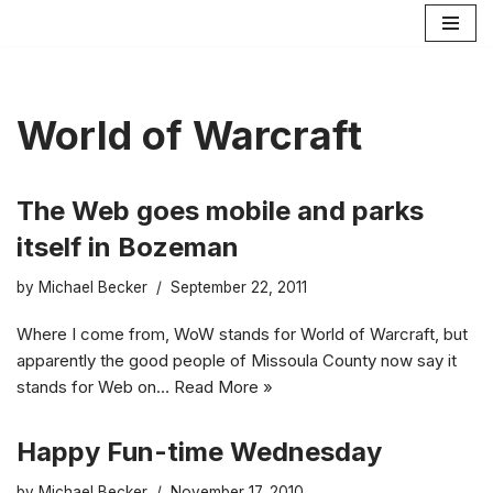
Skip
to
content
World of Warcraft
The Web goes mobile and parks
itself in Bozeman
by
Michael Becker
September 22, 2011
Where I come from, WoW stands for World of Warcraft, but
apparently the good people of Missoula County now say it
stands for Web on…
Read More »
Happy Fun-time Wednesday
by
Michael Becker
November 17, 2010