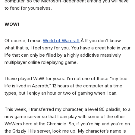
computer, so the Microsoft-dependent among you will have
to fend for yourselves.
WOW!
Of course, I mean
World of Warcraft
.Â If you don’t know
what that is, I feel sorry for you. You have a great hole in your
life that can only be filled by a highly addictive massively
multiplayer online roleplaying game.
I have played WoW for years. I’m not one of those “my true
life is lived in Azeroth,” 12 hours at the computer at a time
types, but I enjoy an hour or two of gaming when I can.
This week, I transferred my character, a level 80 paladin, to a
new game server so that I can play with some of the other
WoWers here at the Chronicle. So, if you’re hip and you’re on
the Grizzly Hills server, look me up. My character’s name is