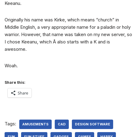
Keeanu.
Originally his name was Kirke, which means “church” in
Middle English, a very appropriate name for a paladin or holy
warrior. However, that name was taken on my new server, so
I chose Keeanu, which Â also starts with a K and is
awesome.
Woah.
Share this:
Share
Tags:
AMUSEMENTS
CAD
DESIGN SOFTWARE
FUN
FUN STUFF
GADGES
GAMES
HAPPY