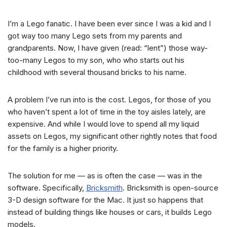
I’m a Lego fanatic. I have been ever since I was a kid and I
got way too many Lego sets from my parents and
grandparents. Now, I have given (read: “lent”) those way-
too-many Legos to my son, who who starts out his
childhood with several thousand bricks to his name.
A problem I’ve run into is the cost. Legos, for those of you
who haven’t spent a lot of time in the toy aisles lately, are
expensive. And while I would love to spend all my liquid
assets on Legos, my significant other rightly notes that food
for the family is a higher priority.
The solution for me — as is often the case — was in the
software. Specifically,
Bricksmith
. Bricksmith is open-source
3-D design software for the Mac. It just so happens that
instead of building things like houses or cars, it builds Lego
models.