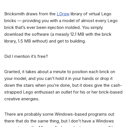
Bricksmith draws from the
LDraw
library of virtual Lego
bricks — providing you with a model of almost every Lego
brick that’s ever been injection molded. You simply
download the software (a measly 12.1 MB with the brick
library, 1.5 MB without) and get to building.
Did I mention it’s free?
Granted, it takes about a minute to position each brick on
your model, and you can’t hold it in your hands or drop it
down the stairs when you’re done, but it does give the cash-
strapped Lego enthusiast an outlet for his or her brick-based
creative energies.
There are probably some Windows-based programs out
there that do the same thing, but I don’t have a Windows