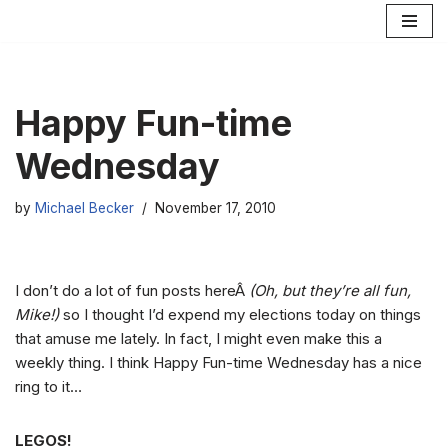
Skip
to
content
Happy Fun-time
Wednesday
by
Michael Becker
November 17, 2010
I don’t do a lot of fun posts hereÂ
(Oh, but they’re all fun,
Mike!)
so I thought I’d expend my elections today on things
that amuse me lately. In fact, I might even make this a
weekly thing. I think Happy Fun-time Wednesday has a nice
ring to it…
LEGOS!