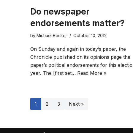
Do newspaper
endorsements matter?
by
Michael Becker
October 10, 2012
On Sunday and again in today’s paper, the
Chronicle published on its opinions page the
paper’s political endorsements for this electi
year. The [first set…
Read More »
1
2
3
Next »