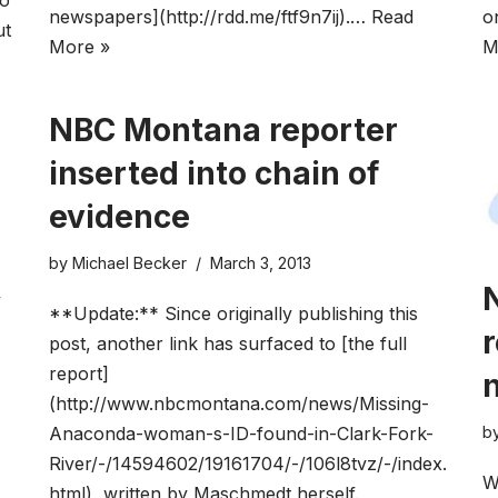
wo
newspapers](http://rdd.me/ftf9n7ij).…
Read
o
ut
More »
M
NBC Montana reporter
inserted into chain of
evidence
by
Michael Becker
March 3, 2013
y
**Update:** Since originally publishing this
r
post, another link has surfaced to [the full
report]
(http://www.nbcmontana.com/news/Missing-
b
Anaconda-woman-s-ID-found-in-Clark-Fork-
River/-/14594602/19161704/-/106l8tvz/-/index.
W
html), written by Maschmedt herself.