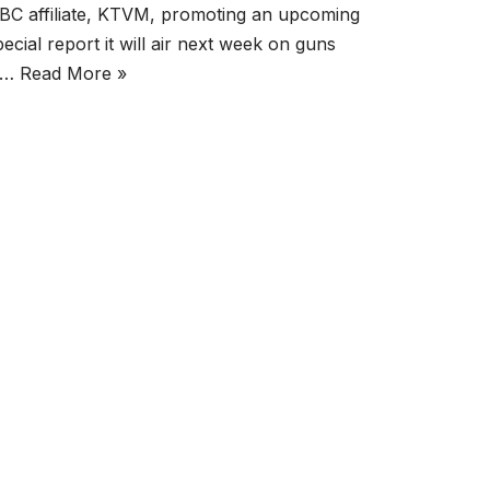
BC affiliate, KTVM, promoting an upcoming
pecial report it will air next week on guns
n…
Read More »