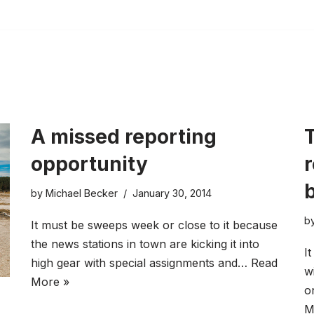
A missed reporting
T
opportunity
by
Michael Becker
January 30, 2014
b
It must be sweeps week or close to it because
the news stations in town are kicking it into
I
high gear with special assignments and…
Read
w
More »
o
M