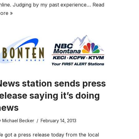
nline. Judging by my past experience…
Read
ore »
News station sends press
elease saying it’s doing
news
y
Michael Becker
February 14, 2013
e got a press release today from the local