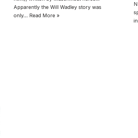
N
Apparently the Will Wadley story was
s
only…
Read More »
i