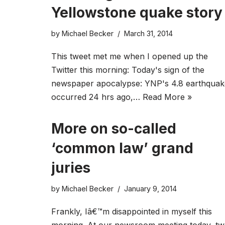
Yellowstone quake story
by
Michael Becker
March 31, 2014
This tweet met me when I opened up the
Twitter this morning: Today's sign of the
newspaper apocalypse: YNP's 4.8 earthquak
occurred 24 hrs ago,…
Read More »
More on so-called
‘common law’ grand
juries
by
Michael Becker
January 9, 2014
Frankly, Iâ€™m disappointed in myself this