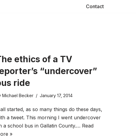
Contact
he ethics of a TV
reporter’s “undercover”
bus ride
y
Michael Becker
January 17, 2014
t all started, as so many things do these days,
ith a tweet. This morning I went undercover
n a school bus in Gallatin County.…
Read
ore »