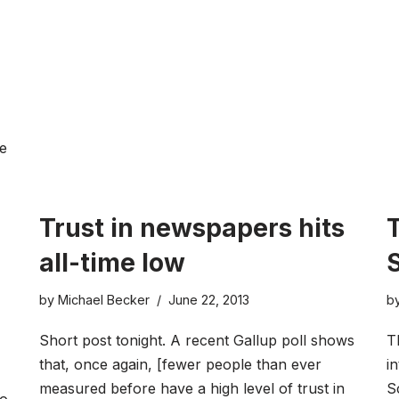
e
Trust in newspapers hits
all-time low
by
Michael Becker
June 22, 2013
b
Short post tonight. A recent Gallup poll shows
T
that, once again, [fewer people than ever
i
measured before have a high level of trust in
S