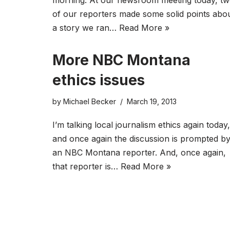
morning. At our newsroom meeting today, t
of our reporters made some solid points abo
a story we ran…
Read More »
More NBC Montana
ethics issues
by
Michael Becker
March 19, 2013
I’m talking local journalism ethics again today,
and once again the discussion is prompted b
an NBC Montana reporter. And, once again,
that reporter is…
Read More »