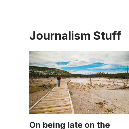
Skip
to
content
Journalism Stuff
On being late on the