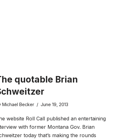
The quotable Brian
Schweitzer
y
Michael Becker
June 19, 2013
he website Roll Call published an entertaining
nterview with former Montana Gov. Brian
chweitzer today that’s making the rounds