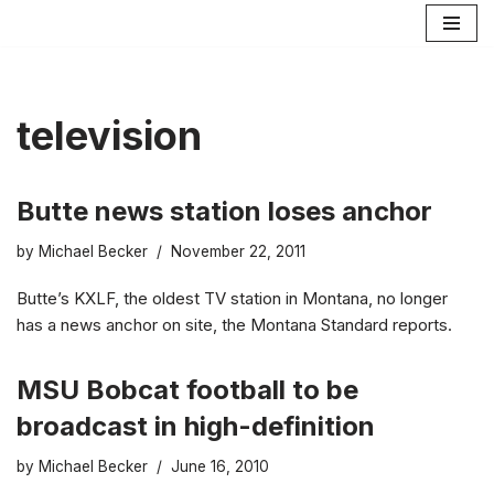
Skip
to
content
television
Butte news station loses anchor
by
Michael Becker
November 22, 2011
Butte’s KXLF, the oldest TV station in Montana, no longer
has a news anchor on site, the Montana Standard reports.
MSU Bobcat football to be
broadcast in high-definition
by
Michael Becker
June 16, 2010