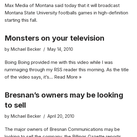
Max Media of Montana said today that it will broadcast
Montana State University footballs games in high-definition
starting this fall.
Monsters on your television
by
Michael Becker
May 14, 2010
Boing Boing provided me with this video while I was
rummaging through my RSS reader this morning. As the title
of the video says, it’s…
Read More »
Bresnan’s owners may be looking
to sell
by
Michael Becker
April 20, 2010
The major owners of Bresnan Communications may be
looking to sell the company, the Billings Gazette reports.