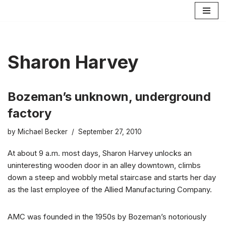
Skip
to
content
Sharon Harvey
Bozeman’s unknown, underground
factory
by
Michael Becker
September 27, 2010
At about 9 a.m. most days, Sharon Harvey unlocks an
uninteresting wooden door in an alley downtown, climbs
down a steep and wobbly metal staircase and starts her day
as the last employee of the Allied Manufacturing Company.
AMC was founded in the 1950s by Bozeman’s notoriously