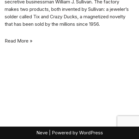
secretive businessman William J. Sullivan. The factory
makes two products, both invented by Sullivan: a jeweler’s
solder called Tix and Crazy Ducks, a magnetized novelty
that has been sold by the millions since 1956.
Read More »
Neve
| Powered by
WordPress