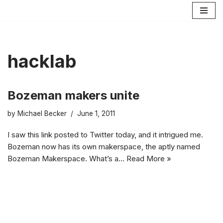
Skip
to
content
hacklab
Bozeman makers unite
by
Michael Becker
June 1, 2011
I saw this link posted to Twitter today, and it intrigued me.
Bozeman now has its own makerspace, the aptly named
Bozeman Makerspace. What’s a…
Read More »