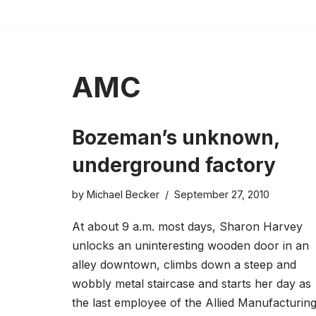
Skip
to
content
AMC
Bozeman’s unknown,
underground factory
by
Michael Becker
September 27, 2010
At about 9 a.m. most days, Sharon Harvey
unlocks an uninteresting wooden door in an
alley downtown, climbs down a steep and
wobbly metal staircase and starts her day as
the last employee of the Allied Manufacturin