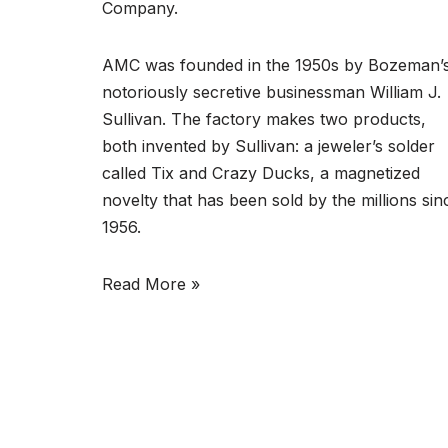
Company.
AMC was founded in the 1950s by Bozeman’
notoriously secretive businessman William J.
Sullivan. The factory makes two products,
both invented by Sullivan: a jeweler’s solder
called Tix and Crazy Ducks, a magnetized
novelty that has been sold by the millions sin
1956.
Read More »