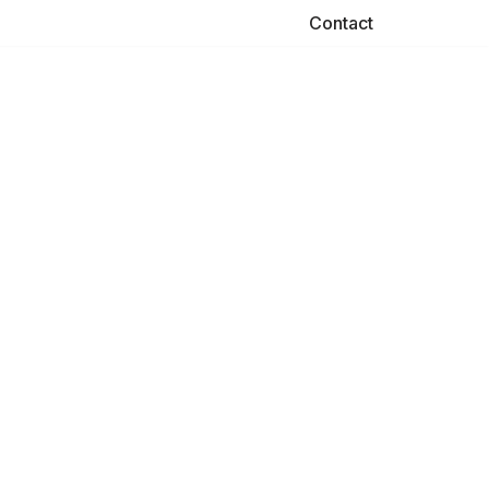
Contact