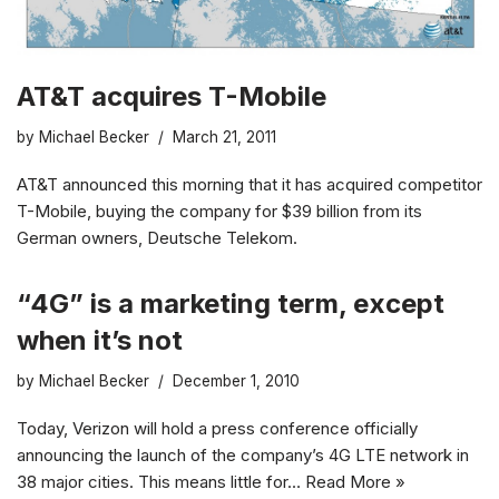
AT&T acquires T-Mobile
by
Michael Becker
March 21, 2011
AT&T announced this morning that it has acquired competitor
T-Mobile, buying the company for $39 billion from its
German owners, Deutsche Telekom.
“4G” is a marketing term, except
when it’s not
by
Michael Becker
December 1, 2010
Today, Verizon will hold a press conference officially
announcing the launch of the company’s 4G LTE network in
38 major cities. This means little for…
Read More »