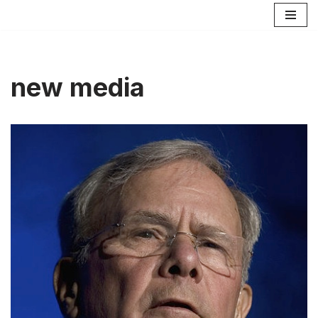
Skip
to
content
new media