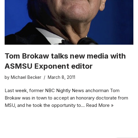
Tom Brokaw talks new media with
ASMSU Exponent editor
by
Michael Becker
March 8, 2011
Last week, former NBC Nightly News anchorman Tom
Brokaw was in town to accept an honorary doctorate from
MSU, and he took the opportunity to…
Read More »