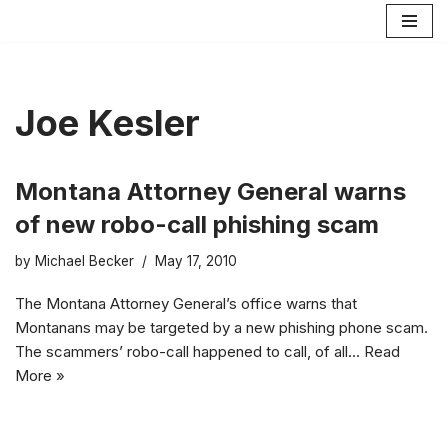
Skip
to
content
Joe Kesler
Montana Attorney General warns
of new robo-call phishing scam
by
Michael Becker
May 17, 2010
The Montana Attorney General’s office warns that
Montanans may be targeted by a new phishing phone scam.
The scammers’ robo-call happened to call, of all…
Read
More »