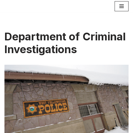
Skip
to
content
Department of Criminal
Investigations