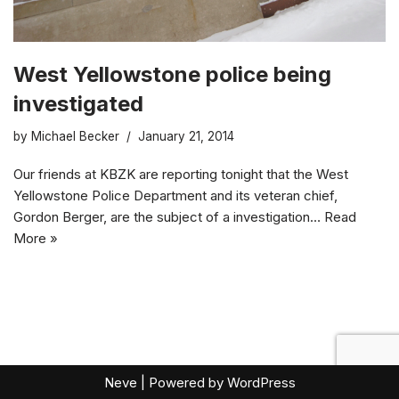
West Yellowstone police being
investigated
by
Michael Becker
January 21, 2014
Our friends at KBZK are reporting tonight that the West
Yellowstone Police Department and its veteran chief,
Gordon Berger, are the subject of a investigation…
Read
More »
Neve
| Powered by
WordPress