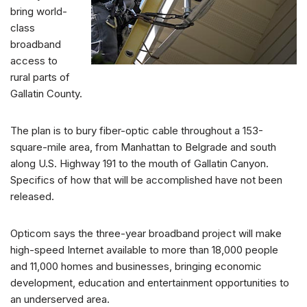
bring world-
class
broadband
access to
rural parts of
Gallatin County.
The plan is to bury fiber-optic cable throughout a 153-
square-mile area, from Manhattan to Belgrade and south
along U.S. Highway 191 to the mouth of Gallatin Canyon.
Specifics of how that will be accomplished have not been
released.
Opticom says the three-year broadband project will make
high-speed Internet available to more than 18,000 people
and 11,000 homes and businesses, bringing economic
development, education and entertainment opportunities to
an underserved area.