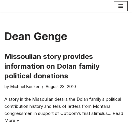
Skip
to
content
Dean Genge
Missoulian story provides
information on Dolan family
political donations
by
Michael Becker
August 23, 2010
A story in the Missoulian details the Dolan family’s political
contribution history and tells of letters from Montana
congressmen in support of Opticom’s first stimulus…
Read
More »