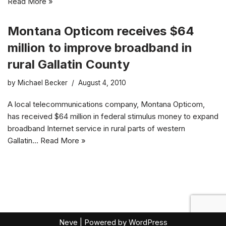
Read More »
Montana Opticom receives $64
million to improve broadband in
rural Gallatin County
by
Michael Becker
August 4, 2010
A local telecommunications company, Montana Opticom,
has received $64 million in federal stimulus money to expand
broadband Internet service in rural parts of western
Gallatin…
Read More »
Neve
| Powered by
WordPress