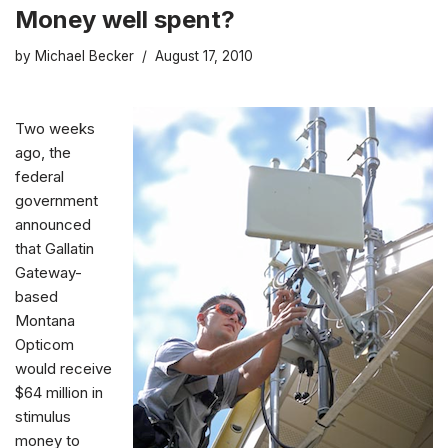
Money well spent?
by
Michael Becker
August 17, 2010
Two weeks
ago,
the
federal
government
announced
that Gallatin
Gateway-
based
Montana
Opticom
would receive
$64 million in
stimulus
money to