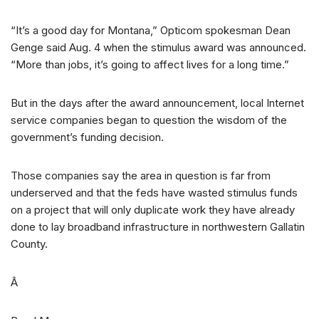
“It’s a good day for Montana,” Opticom spokesman Dean
Genge said Aug. 4 when the stimulus award was announced.
“More than jobs, it’s going to affect lives for a long time.”
But in the days after the award announcement, local Internet
service companies began to question the wisdom of the
government’s funding decision.
Those companies say the area in question is far from
underserved and that the feds have wasted stimulus funds
on a project that will only duplicate work they have already
done to lay broadband infrastructure in northwestern Gallatin
County.
Â