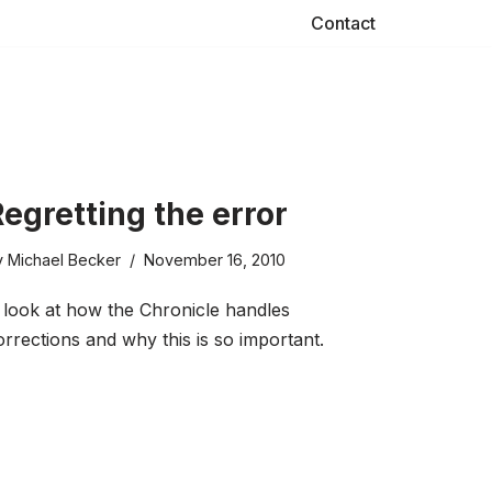
Contact
egretting the error
y
Michael Becker
November 16, 2010
 look at how the Chronicle handles
orrections and why this is so important.