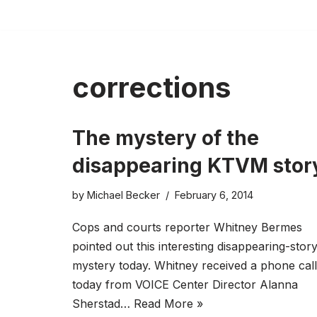
Skip
to
content
corrections
The mystery of the
disappearing KTVM stor
by
Michael Becker
February 6, 2014
Cops and courts reporter Whitney Bermes
pointed out this interesting disappearing-stor
mystery today. Whitney received a phone call
today from VOICE Center Director Alanna
Sherstad…
Read More »