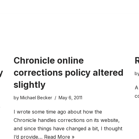
Chronicle online
R
y
corrections policy altered
b
slightly
A
c
by
Michael Becker
May 6, 2011
y
I wrote some time ago about how the
Chronicle handles corrections on its website,
and since things have changed a bit, I thought
I’d provide…
Read More »