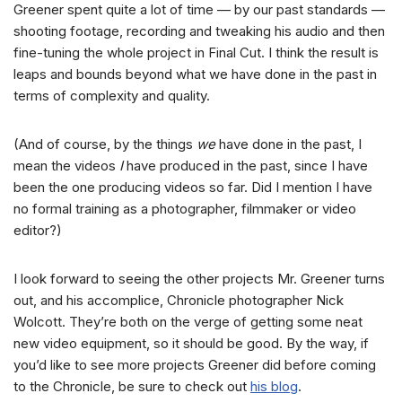
Greener spent quite a lot of time — by our past standards —
shooting footage, recording and tweaking his audio and then
fine-tuning the whole project in Final Cut. I think the result is
leaps and bounds beyond what we have done in the past in
terms of complexity and quality.
(And of course, by the things
we
have done in the past, I
mean the videos
I
have produced in the past, since I have
been the one producing videos so far. Did I mention I have
no formal training as a photographer, filmmaker or video
editor?)
I look forward to seeing the other projects Mr. Greener turns
out, and his accomplice, Chronicle photographer Nick
Wolcott. They’re both on the verge of getting some neat
new video equipment, so it should be good. By the way, if
you’d like to see more projects Greener did before coming
to the Chronicle, be sure to check out
his blog
.