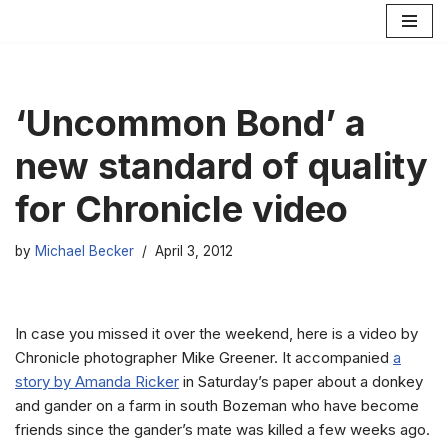
Skip
to
content
‘Uncommon Bond’ a
new standard of quality
for Chronicle video
by
Michael Becker
April 3, 2012
In case you missed it over the weekend, here is a video by
Chronicle photographer Mike Greener. It accompanied
a
story by Amanda Ricker
in Saturday’s paper about a donkey
and gander on a farm in south Bozeman who have become
friends since the gander’s mate was killed a few weeks ago.