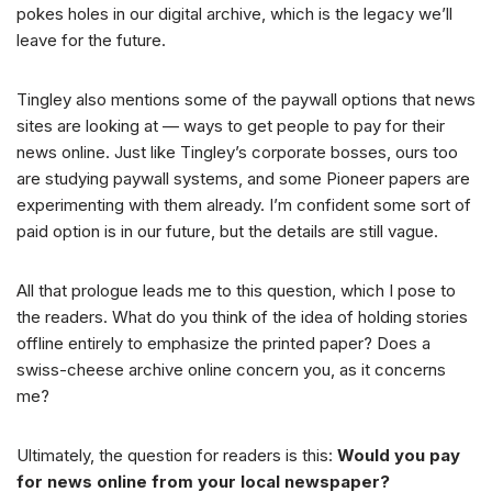
pokes holes in our digital archive, which is the legacy we’ll
leave for the future.
Tingley also mentions some of the paywall options that news
sites are looking at — ways to get people to pay for their
news online. Just like Tingley’s corporate bosses, ours too
are studying paywall systems, and some Pioneer papers are
experimenting with them already. I’m confident some sort of
paid option is in our future, but the details are still vague.
All that prologue leads me to this question, which I pose to
the readers. What do you think of the idea of holding stories
offline entirely to emphasize the printed paper? Does a
swiss-cheese archive online concern you, as it concerns
me?
Ultimately, the question for readers is this:
Would you pay
for news online from your local newspaper?