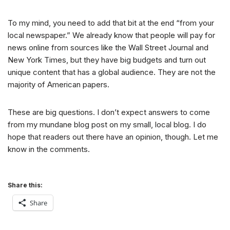
To my mind, you need to add that bit at the end “from your
local newspaper.” We already know that people will pay for
news online from sources like the Wall Street Journal and
New York Times, but they have big budgets and turn out
unique content that has a global audience. They are not the
majority of American papers.
These are big questions. I don’t expect answers to come
from my mundane blog post on my small, local blog. I do
hope that readers out there have an opinion, though. Let me
know in the comments.
Share this:
Share