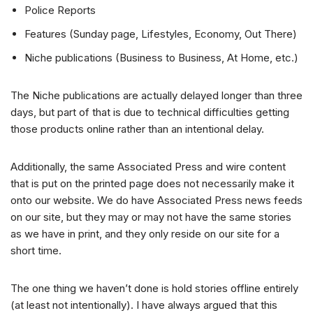
Police Reports
Features (Sunday page, Lifestyles, Economy, Out There)
Niche publications (Business to Business, At Home, etc.)
The Niche publications are actually delayed longer than three
days, but part of that is due to technical difficulties getting
those products online rather than an intentional delay.
Additionally, the same Associated Press and wire content
that is put on the printed page does not necessarily make it
onto our website. We do have Associated Press news feeds
on our site, but they may or may not have the same stories
as we have in print, and they only reside on our site for a
short time.
The one thing we haven’t done is hold stories offline entirely
(at least not intentionally). I have always argued that this