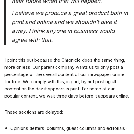
near future when that will happen.
I believe we produce a great product both in
print and online and we shouldn’t give it
away. I think anyone in business would
agree with that.
I point this out because the Chronicle does the same thing,
more or less. Our parent company wants us to only post a
percentage of the overall content of our newspaper online
for free. We comply with this, in part, by not posting all
content on the day it appears in print. For some of our
popular content, we wait three days before it appears online.
These sections are delayed:
Opinions (letters, columns, guest columns and editorials)