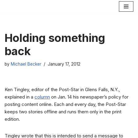
Skip
to
content
Holding something
back
by
Michael Becker
January 17, 2012
Ken Tingley, editor of the Post-Star in Glens Falls, N.Y.,
explained in a
column
on Jan. 14 his newspaper’s policy for
posting content online. Each and every day, the Post-Star
keeps two stories offline and runs them only in the print
edition.
Tingley wrote that this is intended to send a message to