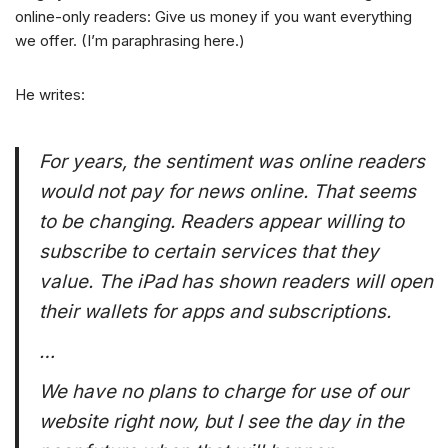
online-only readers: Give us money if you want everything
we offer. (I’m paraphrasing here.)
He writes:
For years, the sentiment was online readers
would not pay for news online. That seems
to be changing. Readers appear willing to
subscribe to certain services that they
value. The iPad has shown readers will open
their wallets for apps and subscriptions.
…
We have no plans to charge for use of our
website right now, but I see the day in the