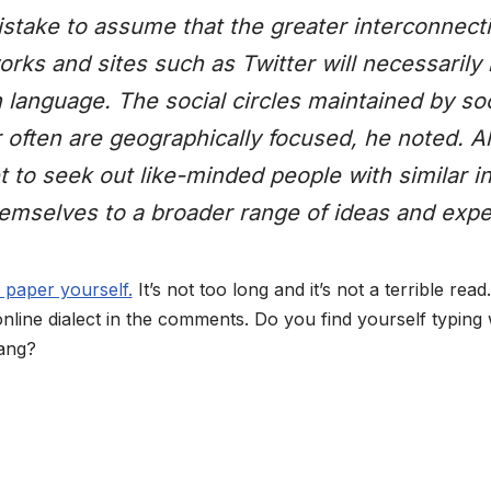
istake to assume that the greater interconnecti
ks and sites such as Twitter will necessarily 
 language. The social circles maintained by so
 often are geographically focused, he noted. 
t to seek out like-minded people with similar in
emselves to a broader range of ideas and expe
 paper yourself.
It’s not too long and it’s not a terrible read
online dialect in the comments. Do you find yourself typing
lang?