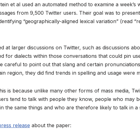
ein et al used an automated method to examine a week’s 
ages from 9,500 Twitter users. Their goal was to present 
ntifying “geographically-aligned lexical variation” (read “r
 at larger discussions on Twitter, such as discussions abo
d for dialects within those conversations that could pin us
re careful to point out that slang and certain pronunciation
tain region, they did find trends in spelling and usage were m
his is because unlike many other forms of mass media, Twi
sers tend to talk with people they know, people who may b
n the same things and who are therefore likely to talk in a 
press release
about the paper: