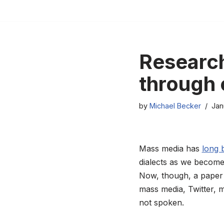
Skip
to
content
Research
through 
by
Michael Becker
Jan
Mass media has
long 
dialects as we become
Now, though, a paper 
mass media, Twitter, m
not spoken.