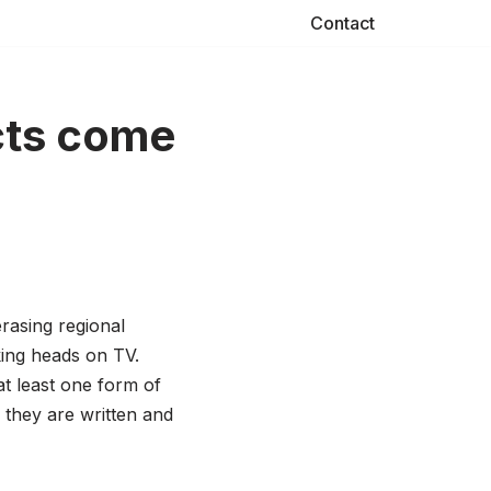
Contact
cts come
rasing regional
ing heads on TV.
t least one form of
 they are written and