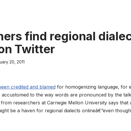
ers find regional diale
on Twitter
uary 20, 2011
been credited and blamed
for homogenizing language, for e
 accustomed to the way words are pronounced by the talk
from researchers at Carnegie Mellon University says that a
ight be a haven for regional dialects onlineâ€”even though