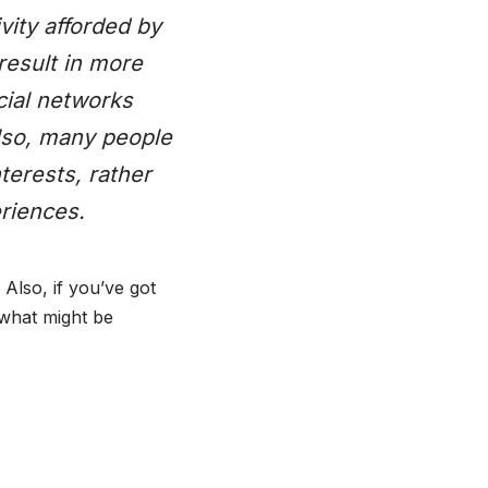
vity afforded by
result in more
cial networks
Also, many people
terests, rather
riences.
. Also, if you’ve got
 what might be