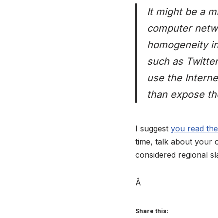
It might be a m
computer networ
homogeneity in
such as Twitter
use the Interne
than expose th
I suggest
you read the
time, talk about your 
considered regional s
Â
Share this: