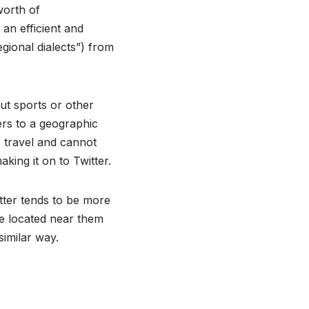
worth of
an efficient and
egional dialects”) from
ut sports or other
ers to a geographic
s travel and cannot
aking it on to Twitter.
tter tends to be more
e located near them
similar way.