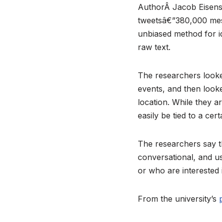
AuthorÂ Jacob Eisenst
tweetsâ€”380,000 mess
unbiased method for ide
raw text.
The researchers looked
events, and then looke
location. While they a
easily be tied to a cer
The researchers say t
conversational, and u
or who are interested i
From the university’s