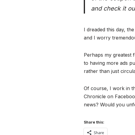
and check it ou
I dreaded this day, t
and I worry tremendou
Perhaps my greatest fea
to having more ads pu
rather than just circula
Of course, I work in 
Chronicle on Facebook
news? Would you unfol
Share this:
Share