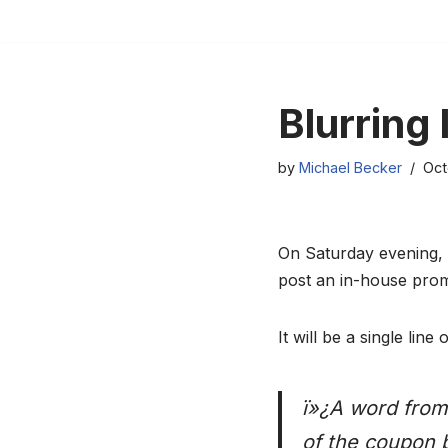
Skip
to
content
Blurring
by
Michael Becker
Oct
On Saturday evening, t
post an in-house pro
It will be a single line o
ï»¿A word from 
of the coupon 