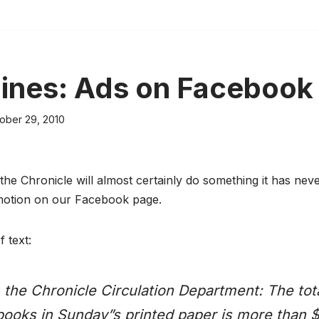
 lines: Ads on Facebook
ober 29, 2010
he Chronicle will almost certainly do something it has nev
motion on our Facebook page.
f text:
the Chronicle Circulation Department: The tot
books in Sunday”s printed paper is more than 