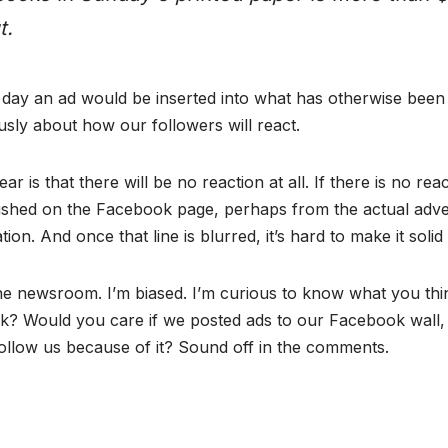
t.
he day an ad would be inserted into what has otherwise bee
sly about how our followers will react.
r is that there will be no reaction at all. If there is no rea
shed on the Facebook page, perhaps from the actual adve
tion. And once that line is blurred, it’s hard to make it solid
the newsroom. I’m biased. I’m curious to know what you thi
? Would you care if we posted ads to our Facebook wall, 
low us because of it? Sound off in the comments.