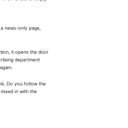
n a news-only page,
ction, it opens the door
rtising department
 again.
nk. Do you follow the
mixed in with the