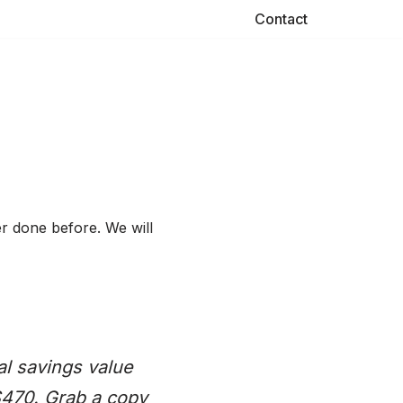
Contact
er done before. We will
al savings value
$470. Grab a copy