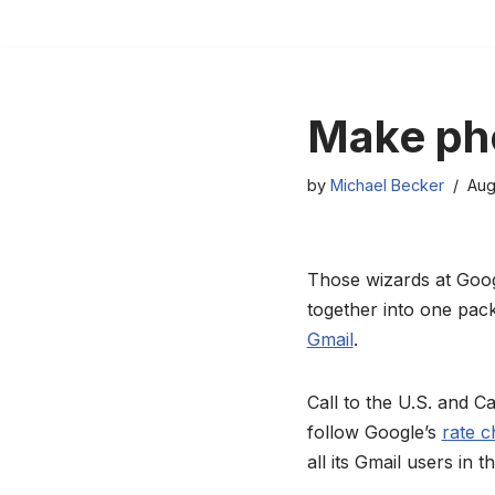
Skip
to
content
Make pho
by
Michael Becker
Aug
Those wizards at Goog
together into one pack
Gmail
.
Call to the U.S. and Ca
follow Google’s
rate c
all its Gmail users in 