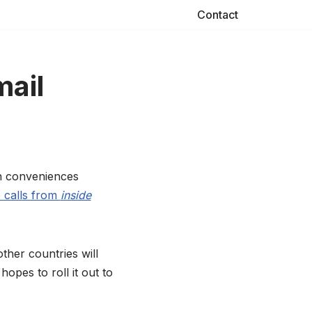
Contact
mail
rn conveniences
 calls from
inside
other countries will
opes to roll it out to