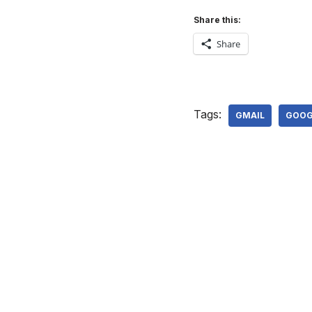
Share this:
Share
Tags:
GMAIL
GOOG