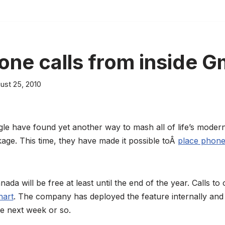
ne calls from inside G
ust 25, 2010
le have found yet another way to mash all of life’s mode
age. This time, they have made it possible toÂ
place phone
nada will be free at least until the end of the year. Calls to 
hart
. The company has deployed the feature internally and h
the next week or so.