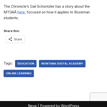
The Chronicle’s Gail Schontzler has a story about the
MTDAÂ
here
, focused on how it applies to Bozeman
students.
Share this:
Share
Tags:
EDUCATION
MONTANA DIGITAL ACADEMY
ONLINE LEARNING
Neve
| Powered by
WordPress