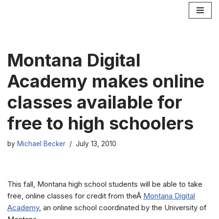
Skip
to
content
Montana Digital
Academy makes online
classes available for
free to high schoolers
by
Michael Becker
July 13, 2010
This fall, Montana high school students will be able to take
free, online classes for credit from theÂ
Montana Digital
Academy
, an online school coordinated by the University of