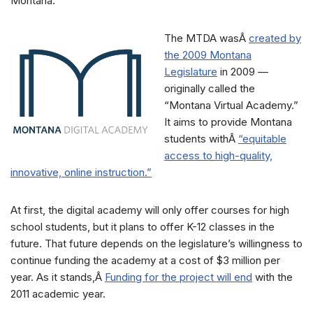
Montana.
The MTDA wasÂ
created by
the 2009 Montana
Legislature
in 2009 —
originally called the
“Montana Virtual Academy.”
It aims to provide Montana
students withÂ
“equitable
access to high-quality,
innovative, online instruction.”
At first, the digital academy will only offer courses for high
school students, but it plans to offer K-12 classes in the
future. That future depends on the legislature’s willingness to
continue funding the academy at a cost of $3 million per
year. As it stands,Â
Funding for the project will end
with the
2011 academic year.