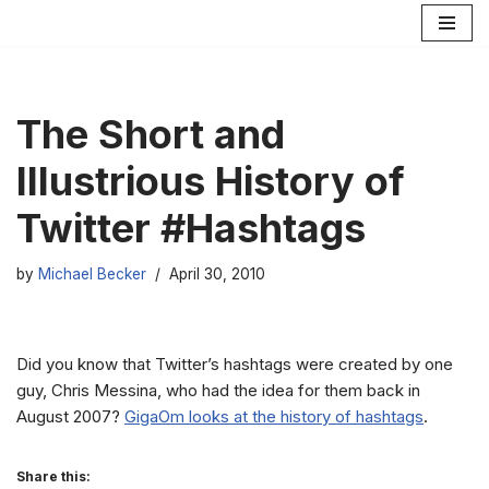
Skip
to
content
The Short and
Illustrious History of
Twitter #Hashtags
by
Michael Becker
April 30, 2010
Did you know that Twitter’s hashtags were created by one
guy, Chris Messina, who had the idea for them back in
August 2007?
GigaOm looks at the history of hashtags
.
Share this: