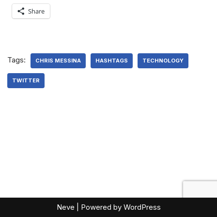
Share
Tags:
CHRIS MESSINA
HASHTAGS
TECHNOLOGY
TWITTER
Neve
| Powered by
WordPress