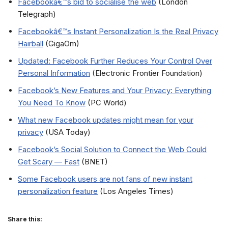
Facebookâ€™s bid to socialise the web
(London
Telegraph)
Facebookâ€™s Instant Personalization Is the Real Privacy
Hairball
(GigaOm)
Updated: Facebook Further Reduces Your Control Over
Personal Information
(Electronic Frontier Foundation)
Facebook’s New Features and Your Privacy: Everything
You Need To Know
(PC World)
What new Facebook updates might mean for your
privacy
(USA Today)
Facebook’s Social Solution to Connect the Web Could
Get Scary — Fast
(BNET)
Some Facebook users are not fans of new instant
personalization feature
(Los Angeles Times)
Share this: