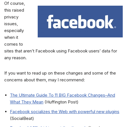
Of course,
this raised
privacy
issues,
especially
when it
comes to
sites that aren’t Facebook using Facebook users’ data for
any reason.
If you want to read up on these changes and some of the
concerns about them, may I recommend:
The Ultimate Guide To 11 BIG Facebook Changes–And
What They Mean
(Huffington Post)
Facebook socializes the Web with powerful new plugins
(SocialBeat)