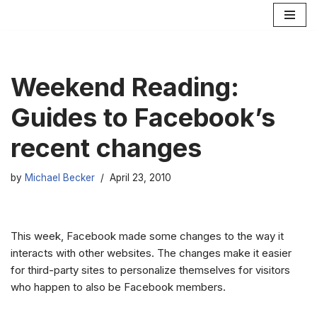
Skip
to
content
Weekend Reading:
Guides to Facebook’s
recent changes
by
Michael Becker
April 23, 2010
This week, Facebook made some changes to the way it
interacts with other websites. The changes make it easier
for third-party sites to personalize themselves for visitors
who happen to also be Facebook members.