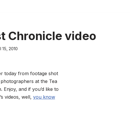
st Chronicle video
l 15, 2010
her today from footage shot
 photographers at the Tea
 Enjoy, and if you’d like to
s videos, well,
you know