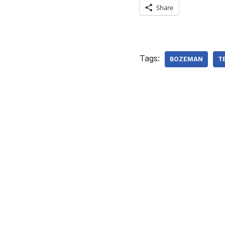
Share
Tags:
BOZEMAN
T