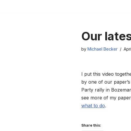
Skip
to
content
Our late
by
Michael Becker
Apri
I put this video toget
by one of our paper’s
Party rally in Bozeman.
see more of my paper’
what to do
.
Share this: