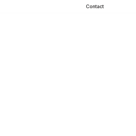
Contact