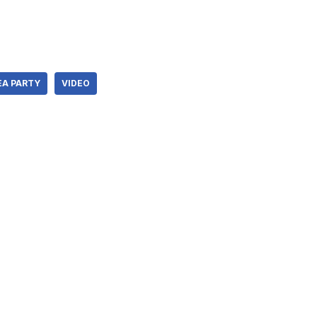
EA PARTY
VIDEO